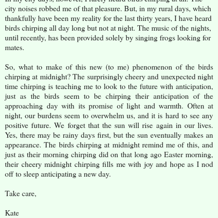
city noises robbed me of that pleasure. But, in my rural days, which
thankfully have been my reality for the last thirty years, I have heard
birds chirping all day long but not at night. The music of the nights,
until recently, has been provided solely by singing frogs looking for
mates.
So, what to make of this new (to me) phenomenon of the birds
chirping at midnight? The surprisingly cheery and unexpected night
time chirping is teaching me to look to the future with anticipation,
just as the birds seem to be chirping their anticipation of the
approaching day with its promise of light and warmth. Often at
night, our burdens seem to overwhelm us, and it is hard to see any
positive future. We forget that the sun will rise again in our lives.
Yes, there may be rainy days first, but the sun eventually makes an
appearance. The birds chirping at midnight remind me of this, and
just as their morning chirping did on that long ago Easter morning,
their cheery midnight chirping fills me with joy and hope as I nod
off to sleep anticipating a new day.
Take care,
Kate