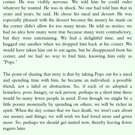
corner. He was visibly nervous. We told him he could order
whatever he wanted. He was in shock. No one had told him that in
years and years, he said. He chose his meal and dessert. He was
especially pleased with the dessert because the money he made on
the corner didn't allow for too many treats. He told us stories; we
had no idea how many were true because many were contradictory,
but they were entertaining. We had a delightful time, and we
hugged one another when we dropped him back at his corner. We
would have taken him out to eat again, but he disappeared from his
corner, and we had no way to find him, knowing him only as
"Pops."
The point of sharing that story is that by taking Pops out for a meal
and spending time with him, he became an individual, a possible
friend, not a label or abstraction. So, if each of us adopted a
homeless, poor, hungry, or sick person, perhaps in a short time there
would be many fewer people in need. Even though we might be a
little poorer monetarily by spending on others, we will be richer in
spirit. When the day comes that we face death, we won't care about
our money and things; we will wish we had loved more and given
more. So, perhaps we should get started now, thereby having fewer
regrets later.