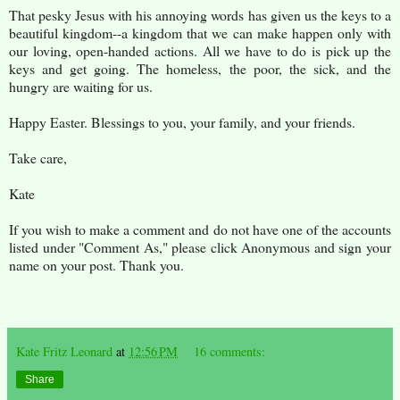
That pesky Jesus with his annoying words has given us the keys to a
beautiful kingdom--a kingdom that we can make happen only with
our loving, open-handed actions. All we have to do is pick up the
keys and get going. The homeless, the poor, the sick, and the
hungry are waiting for us.
Happy Easter. Blessings to you, your family, and your friends.
Take care,
Kate
If you wish to make a comment and do not have one of the accounts
listed under "Comment As," please click Anonymous and sign your
name on your post. Thank you.
Kate Fritz Leonard
at
12:56 PM
16 comments:
Share