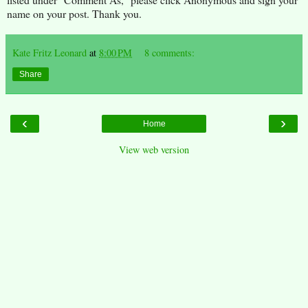
name on your post. Thank you.
Kate Fritz Leonard
at
8:00 PM
8 comments:
Share
‹
›
Home
View web version