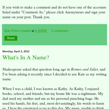
If you wish to make a comment and do not have one of the accounts
listed under "Comment As," please click Anonymous and sign your
name on your post. Thank you.
Kate Fritz Leonard
at
4:26 PM
2 comments:
Share
Monday, April 2, 2012
What's In A Name?
Shakespeare asked that question long ago in
Romeo and Juliet
, and
I've been asking it recently since I decided to use Kate as my writing
name.
When I was a child, I was known as Kathy. As Kathy, I enjoyed
books, school, and friends, but my home life was a nightmare. My
dad used my mother and me as his personal punching bags. He
used his hands, his feet, and, most devastatingly, his words to harm
us. I bear the emotional scars to this day. My mom, unable to think