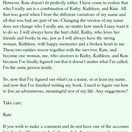
However, Kate doesn't fit perfectly either. I have come to realize that
who I really am is a combination of Kathy, Kathleen, and Kate. All
that was good when I bore the different variations of my name and
all that was bad are part of me. Changing the version of my name
does not change who I really am, no matter how much I may want it
to do so. I will always have the hurt child, Kathy, who loves her
friends and books in me, just as I will always have the strong
woman, Kathleen, with happy memories and a broken heart in me.
These two entities weave together with the survivor, Kate, and
become one woman, me, who answers to Kathy, Kathleen, and Kate
because I've finally figured out that it doesn't matter what I'm called,
I'm the same person inside.
So, now that I've figured out what's in a name, or at least my name,
and now that I've finished writing my book, I need to figure out how
to live an adventurous, meaningful rest of my life. Any suggestions?
Take care,
Kate
If you wish to make a comment and do not have one of the accounts
listed under "Comment As," please click Anonymous and sign your