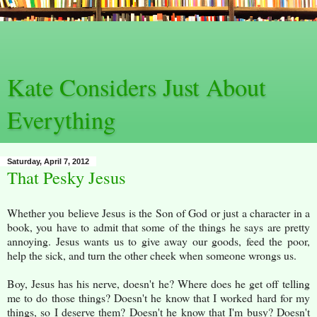
Kate Considers Just About
Everything
Saturday, April 7, 2012
That Pesky Jesus
Whether you believe Jesus is the Son of God or just a character in a
book, you have to admit that some of the things he says are pretty
annoying. Jesus wants us to give away our goods, feed the poor,
help the sick, and turn the other cheek when someone wrongs us.
Boy, Jesus has his nerve, doesn't he? Where does he get off telling
me to do those things? Doesn't he know that I worked hard for my
things, so I deserve them? Doesn't he know that I'm busy? Doesn't