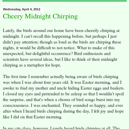
Wednesday, April 4, 2012
Cheery Midnight Chirping
Lately, the birds around our home have been cheerily chirping at
midnight. I can't recall this happening before, but perhaps I just
didn't pay attention; though as loud as the birds are chirping these
nights, it would be difficult to not notice. What to make of this
unexpected, but delightful occurrence? Bird enthusiasts and
scientists have several ideas, but I like to think of their midnight
chirping as a metaphor for hope.
The first time I remember actually being aware of birds chirping
was when I was about four years old. It was Easter morning, and I
awoke to find my mother and uncle hiding Easter eggs and baskets.
I closed my eyes and pretended to be asleep so that I wouldn't spoil
the surprise, and that's when a chorus of bird songs burst into my
consciousness. I was enchanted. They sounded so happy, and ever
after when I heard birds chirping during the day, I felt joy and hope
like I did on that Easter morning.
In my city days, however, I rarely heard birds chirping at all. The