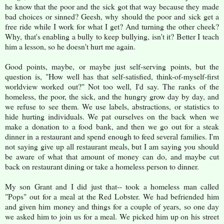
he know that the poor and the sick got that way because they made
bad choices or sinned? Geesh, why should the poor and sick get a
free ride while I work for what I get? And turning the other cheek?
Why, that's enabling a bully to keep bullying, isn't it? Better I teach
him a lesson, so he doesn't hurt me again.
Good points, maybe, or maybe just self-serving points, but the
question is, "How well has that self-satisfied, think-of-myself-first
worldview worked out?" Not too well, I'd say. The ranks of the
homeless, the poor, the sick, and the hungry grow day by day, and
we refuse to see them. We use labels, abstractions, or statistics to
hide hurting individuals. We pat ourselves on the back when we
make a donation to a food bank, and then we go out for a steak
dinner in a restaurant and spend enough to feed several families. I'm
not saying give up all restaurant meals, but I am saying you should
be aware of what that amount of money can do, and maybe cut
back on restaurant dining or take a homeless person to dinner.
My son Grant and I did just that-- took a homeless man called
"Pops" out for a meal at the Red Lobster. We had befriended him
and given him money and things for a couple of years, so one day
we asked him to join us for a meal. We picked him up on his street