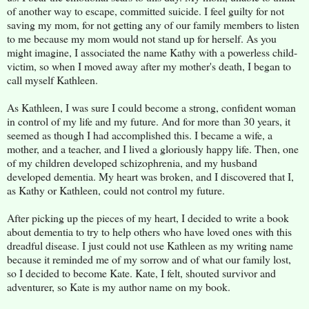
of another way to escape, committed suicide. I feel guilty for not
saving my mom, for not getting any of our family members to listen
to me because my mom would not stand up for herself. As you
might imagine, I associated the name Kathy with a powerless child-
victim, so when I moved away after my mother's death, I began to
call myself Kathleen.
As Kathleen, I was sure I could become a strong, confident woman
in control of my life and my future. And for more than 30 years, it
seemed as though I had accomplished this. I became a wife, a
mother, and a teacher, and I lived a gloriously happy life. Then, one
of my children developed schizophrenia, and my husband
developed dementia. My heart was broken, and I discovered that I,
as Kathy or Kathleen, could not control my future.
After picking up the pieces of my heart, I decided to write a book
about dementia to try to help others who have loved ones with this
dreadful disease. I just could not use Kathleen as my writing name
because it reminded me of my sorrow and of what our family lost,
so I decided to become Kate. Kate, I felt, shouted survivor and
adventurer, so Kate is my author name on my book.