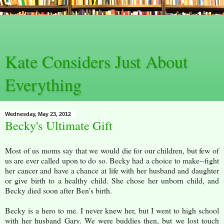
Kate Considers Just About
Everything
Wednesday, May 23, 2012
Becky's Ultimate Gift
Most of us moms say that we would die for our children, but few of
us are ever called upon to do so. Becky had a choice to make--fight
her cancer and have a chance at life with her husband and daughter
or give birth to a healthy child. She chose her unborn child, and
Becky died soon after Ben's birth.
Becky is a hero to me. I never knew her, but I went to high school
with her husband Gary. We were buddies then, but we lost touch