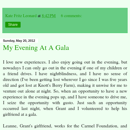
Kate Fritz Leonard
at
8:42 PM
6 comments:
Share
Sunday, May 20, 2012
My Evening At A Gala
I love new experiences. I also enjoy going out in the evening, but
nowadays I can only go out in the evening if one of my children or
a friend drives. I have nightblindness, and I have no sense of
direction (I've been getting lost wherever I go since I was five years
old and got lost at Knott's Berry Farm), making it unwise for me to
venture out alone at night. So, when an opportunity to have a new
experience in the evening pops up, and I have someone to drive me,
I seize the opportunity with gusto. Just such an opportunity
occurred last night, when Grant and I volunteered to help his
girlfriend at a gala.
Leanne, Grant's girlfriend, works for the Carmel Foundation, and