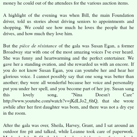
money he could out of the attendees for the various auction items.
A highlight of the evening was when Bill, the main Foundation
driver, told us stories about driving seniors to appointments and
shopping. We could see how much he loves the people that he
drives, and how much they love him.
But the
pièce de résistance
of the gala
was Susan Egan, a former
Broadway star with one of the most amazing voices I've ever heard.
She was funny and heartwarming and the perfect entertainer. We
gave her a standing ovation, and she rewarded us with an encore. If
you do not know Susan Egan, you can youtube her and hear her
glorious voice. I cannot possibly say that one song was better than
another; they were all wonderful because her voice and personality
put you under her spell, and you become part of her joy. Susan sang
this lovely song, "Nina Doesn't Care"
http://www.youtube.com/watch?v=jKdLJo2_6hQ, that she wrote
awhile after her first daughter was born, and there was not a dry eye
in the room.
After the gala was over, Sheila, Harvey, Grant, and I sat around an
outdoor fire pit and talked, while Leanne took care of paperwork.