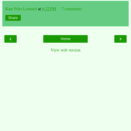
Kate Fritz Leonard
at
6:22 PM
7 comments:
Share
‹
›
Home
View web version