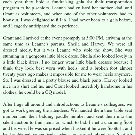
each year they hold a fundraising gala for their transportation
program to help seniors. Leanne had enlisted her mother, dad, and
Grant as volunteers, and when one of the other volunteers had to
bow out, I was delighted to fill in. I had never been to a gala before,
and I eagerly anticipated the experience.
Grant and I arrived at the event promptly at 5:00 PM, arriving at the
same time as Leanne's parents, Sheila and Harvey. We were all
dressed nicely, but it was Leanne who stole the show. She was
stunning in a gorgeous little black dress. Sheila also looked lovely in
a little black dress. I no longer wear little black dresses because I
think they look best worn with heels, and a broken foot almost
twenty years ago makes it impossible for me to wear heels anymore.
So, I was dressed in a pretty blouse and black pants. Harvey looked
nice in a shirt and tie, and Grant looked incredibly handsome in his
clothes; he could be a GQ model.
After hugs all around and introductions to Leanne's colleagues, we
got to work greeting the attendees. We handed them their table seat
number and their bidding paddle number and sent them into the
silent auction to find items on which to bid. I met a charming Scot
and his wife. He was surprised when I asked if he were Scottish, and
he brightened perceptively when he learned about our Scottish