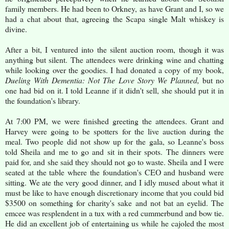
family members. He had been to Orkney, as have Grant and I, so we
had a chat about that, agreeing the Scapa single Malt whiskey is
divine.
After a bit, I ventured into the silent auction room, though it was
anything but silent. The attendees were drinking wine and chatting
while looking over the goodies. I had donated a copy of my book,
Dueling With Dementia: Not The Love Story We Planned,
but no
one had bid on it. I told Leanne if it didn't sell, she should put it in
the foundation's library.
At 7:00 PM, we were finished greeting the attendees. Grant and
Harvey were going to be spotters for the live auction during the
meal. Two people did not show up for the gala, so Leanne's boss
told Sheila and me to go and sit in their spots. The dinners were
paid for, and she said they should not go to waste. Sheila and I were
seated at the table where the foundation's CEO and husband were
sitting. We ate the very good dinner, and I idly mused about what it
must be like to have enough discretionary income that you could bid
$3500 on something for charity's sake and not bat an eyelid. The
emcee was resplendent in a tux with a red cummerbund and bow tie.
He did an excellent job of entertaining us while he cajoled the most