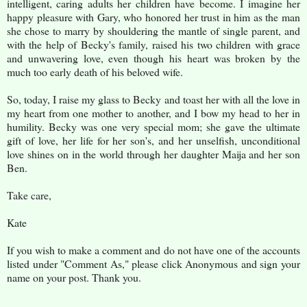
intelligent, caring adults her children have become. I imagine her
happy pleasure with Gary, who honored her trust in him as the man
she chose to marry by shouldering the mantle of single parent, and
with the help of Becky's family, raised his two children with grace
and unwavering love, even though his heart was broken by the
much too early death of his beloved wife.
So, today, I raise my glass to Becky and toast her with all the love in
my heart from one mother to another, and I bow my head to her in
humility. Becky was one very special mom; she gave the ultimate
gift of love, her life for her son's, and her unselfish, unconditional
love shines on in the world through her daughter Maija and her son
Ben.
Take care,
Kate
If you wish to make a comment and do not have one of the accounts
listed under "Comment As," please click Anonymous and sign your
name on your post. Thank you.