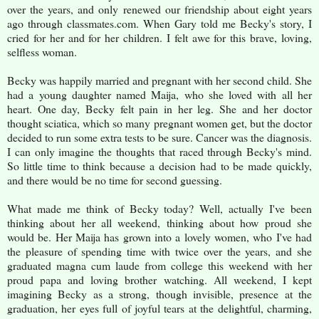
over the years, and only renewed our friendship about eight years
ago through classmates.com. When Gary told me Becky's story, I
cried for her and for her children. I felt awe for this brave, loving,
selfless woman.
Becky was happily married and pregnant with her second child. She
had a young daughter named Maija, who she loved with all her
heart. One day, Becky felt pain in her leg. She and her doctor
thought sciatica, which so many pregnant women get, but the doctor
decided to run some extra tests to be sure. Cancer was the diagnosis.
I can only imagine the thoughts that raced through Becky's mind.
So little time to think because a decision had to be made quickly,
and there would be no time for second guessing.
What made me think of Becky today? Well, actually I've been
thinking about her all weekend, thinking about how proud she
would be. Her Maija has grown into a lovely women, who I've had
the pleasure of spending time with twice over the years, and she
graduated magna cum laude from college this weekend with her
proud papa and loving brother watching. All weekend, I kept
imagining Becky as a strong, though invisible, presence at the
graduation, her eyes full of joyful tears at the delightful, charming,