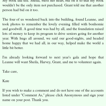
My book did sell. Sheila, bless her heart, bid on it so that my book
wouldn't be the only item not purchased. Grant told me that another
person had bid on it too.
The four of us wondered back into the building, found Leanne, and
took photos to remember the lovely evening filled with bonhomie
and goodwill. A good time was had by all, and the foundation raised
lots of money to keep its program to drive seniors going for another
year. With hugs all around, we said our good-nights, and headed
home happy that we had all, in our way, helped make the world a
little bit better.
I'm already looking forward to next year's gala and hope that
Leanne will want Sheila, Harvey, Grant, and me to volunteer again.
Take care,
Kate
If you wish to make a comment and do not have one of the accounts
listed under "Comment As," please click Anonymous and sign your
name on your post. Thank you.