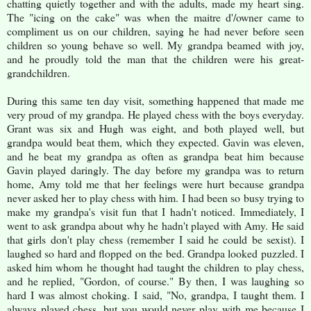
chatting quietly together and with the adults, made my heart sing.
The "icing on the cake" was when the maitre d'/owner came to
compliment us on our children, saying he had never before seen
children so young behave so well. My grandpa beamed with joy,
and he proudly told the man that the children were his great-
grandchildren.
During this same ten day visit, something happened that made me
very proud of my grandpa. He played chess with the boys everyday.
Grant was six and Hugh was eight, and both played well, but
grandpa would beat them, which they expected. Gavin was eleven,
and he beat my grandpa as often as grandpa beat him because
Gavin played daringly. The day before my grandpa was to return
home, Amy told me that her feelings were hurt because grandpa
never asked her to play chess with him. I had been so busy trying to
make my grandpa's visit fun that I hadn't noticed. Immediately, I
went to ask grandpa about why he hadn't played with Amy. He said
that girls don't play chess (remember I said he could be sexist). I
laughed so hard and flopped on the bed. Grandpa looked puzzled. I
asked him whom he thought had taught the children to play chess,
and he replied, "Gordon, of course." By then, I was laughing so
hard I was almost choking. I said, "No, grandpa, I taught them. I
always played chess, but you would never play with me because I