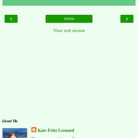
‹
›
Home
View web version
About Me
Kate Fritz Leonard