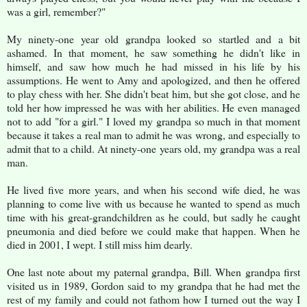
was a girl, remember?"
My ninety-one year old grandpa looked so startled and a bit
ashamed. In that moment, he saw something he didn't like in
himself, and saw how much he had missed in his life by his
assumptions. He went to Amy and apologized, and then he offered
to play chess with her. She didn't beat him, but she got close, and he
told her how impressed he was with her abilities. He even managed
not to add "for a girl." I loved my grandpa so much in that moment
because it takes a real man to admit he was wrong, and especially to
admit that to a child. At ninety-one years old, my grandpa was a real
man.
He lived five more years, and when his second wife died, he was
planning to come live with us because he wanted to spend as much
time with his great-grandchildren as he could, but sadly he caught
pneumonia and died before we could make that happen. When he
died in 2001, I wept. I still miss him dearly.
One last note about my paternal grandpa, Bill. When grandpa first
visited us in 1989, Gordon said to my grandpa that he had met the
rest of my family and could not fathom how I turned out the way I