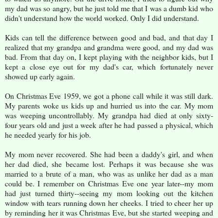
my dad was so angry, but he just told me that I was a dumb kid who
didn't understand how the world worked. Only I did understand.
Kids can tell the difference between good and bad, and that day I
realized that my grandpa and grandma were good, and my dad was
bad. From that day on, I kept playing with the neighbor kids, but I
kept a close eye out for my dad's car, which fortunately never
showed up early again.
On Christmas Eve 1959, we got a phone call while it was still dark.
My parents woke us kids up and hurried us into the car. My mom
was weeping uncontrollably. My grandpa had died at only sixty-
four years old and just a week after he had passed a physical, which
he needed yearly for his job.
My mom never recovered. She had been a daddy's girl, and when
her dad died, she became lost. Perhaps it was because she was
married to a brute of a man, who was as unlike her dad as a man
could be. I remember on Christmas Eve one year later--my mom
had just turned thirty--seeing my mom looking out the kitchen
window with tears running down her cheeks. I tried to cheer her up
by reminding her it was Christmas Eve, but she started weeping and