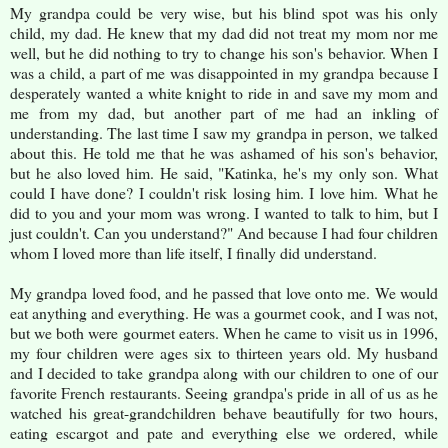
My grandpa could be very wise, but his blind spot was his only
child, my dad. He knew that my dad did not treat my mom nor me
well, but he did nothing to try to change his son's behavior. When I
was a child, a part of me was disappointed in my grandpa because I
desperately wanted a white knight to ride in and save my mom and
me from my dad, but another part of me had an inkling of
understanding. The last time I saw my grandpa in person, we talked
about this. He told me that he was ashamed of his son's behavior,
but he also loved him. He said, "Katinka, he's my only son. What
could I have done? I couldn't risk losing him. I love him. What he
did to you and your mom was wrong. I wanted to talk to him, but I
just couldn't. Can you understand?" And because I had four children
whom I loved more than life itself, I finally did understand.
My grandpa loved food, and he passed that love onto me. We would
eat anything and everything. He was a gourmet cook, and I was not,
but we both were gourmet eaters. When he came to visit us in 1996,
my four children were ages six to thirteen years old. My husband
and I decided to take grandpa along with our children to one of our
favorite French restaurants. Seeing grandpa's pride in all of us as he
watched his great-grandchildren behave beautifully for two hours,
eating escargot and pate and everything else we ordered, while