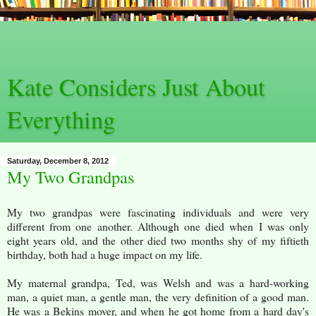
Kate Considers Just About
Everything
Saturday, December 8, 2012
My Two Grandpas
My two grandpas were fascinating individuals and were very
different from one another. Although one died when I was only
eight years old, and the other died two months shy of my fiftieth
birthday, both had a huge impact on my life.
My maternal grandpa, Ted, was Welsh and was a hard-working
man, a quiet man, a gentle man, the very definition of a good man.
He was a Bekins mover, and when he got home from a hard day's