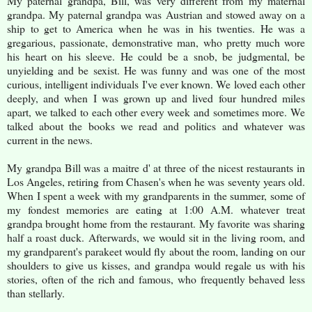
My paternal grandpa, Bill, was very different from my maternal
grandpa. My paternal grandpa was Austrian and stowed away on a
ship to get to America when he was in his twenties. He was a
gregarious, passionate, demonstrative man, who pretty much wore
his heart on his sleeve. He could be a snob, be judgmental, be
unyielding and be sexist. He was funny and was one of the most
curious, intelligent individuals I've ever known. We loved each other
deeply, and when I was grown up and lived four hundred miles
apart, we talked to each other every week and sometimes more. We
talked about the books we read and politics and whatever was
current in the news.
My grandpa Bill was a maitre d' at three of the nicest restaurants in
Los Angeles, retiring from Chasen's when he was seventy years old.
When I spent a week with my grandparents in the summer, some of
my fondest memories are eating at 1:00 A.M. whatever treat
grandpa brought home from the restaurant. My favorite was sharing
half a roast duck. Afterwards, we would sit in the living room, and
my grandparent's parakeet would fly about the room, landing on our
shoulders to give us kisses, and grandpa would regale us with his
stories, often of the rich and famous, who frequently behaved less
than stellarly.