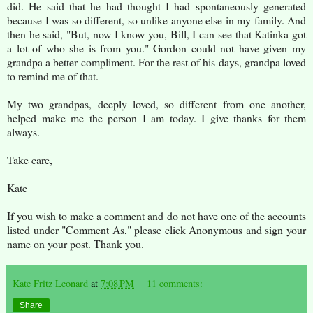
did. He said that he had thought I had spontaneously generated
because I was so different, so unlike anyone else in my family. And
then he said, "But, now I know you, Bill, I can see that Katinka got
a lot of who she is from you." Gordon could not have given my
grandpa a better compliment. For the rest of his days, grandpa loved
to remind me of that.
My two grandpas, deeply loved, so different from one another,
helped make me the person I am today. I give thanks for them
always.
Take care,
Kate
If you wish to make a comment and do not have one of the accounts
listed under "Comment As," please click Anonymous and sign your
name on your post. Thank you.
Kate Fritz Leonard
at
7:08 PM
11 comments:
Share