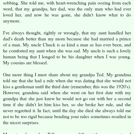
sobbing. She told me, with heart-wrenching pain oozing from each
word, that my grandpa, her dad, was the only man who had ever
loved her, and now he was gone, she didn't know what to do
anymore.
I've always thought, rightly or wrongly, that my aunt handled her
dad's death better than my mom because she had married a prince
of a man. My uncle Chuck is as kind a man as has ever been, and
he comforted my aunt when she was sad. My uncle is such a lovely
human being that I longed to be his daughter when I was young.
My cousins are blessed.
One more thing I must share about my grandpa Ted. My grandma
told me that she had a rule when she was dating that she would not
kiss a gentleman until the third date (remember, this was the 1920's).
However, grandma said when she went on her first date with my
grandpa that she just knew he would not go out with her a second
time if she didn't let him kiss her, so she broke her rule, and she
never regretted it. In fact, until the day she died she always told me
not to be too rigid because bending your rules sometimes resulted in
the nicest surprises.