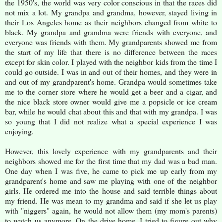
the 1950's, the world was very color conscious in that the races did
not mix a lot. My grandpa and grandma, however, stayed living in
their Los Angeles home as their neighbors changed from white to
black. My grandpa and grandma were friends with everyone, and
everyone was friends with them. My grandparents showed me from
the start of my life that there is no difference between the races
except for skin color. I played with the neighbor kids from the time I
could go outside. I was in and out of their homes, and they were in
and out of my grandparent's home. Grandpa would sometimes take
me to the corner store where he would get a beer and a cigar, and
the nice black store owner would give me a popsicle or ice cream
bar, while he would chat about this and that with my grandpa. I was
so young that I did not realize what a special experience I was
enjoying.
However, this lovely experience with my grandparents and their
neighbors showed me for the first time that my dad was a bad man.
One day when I was five, he came to pick me up early from my
grandparent's home and saw me playing with one of the neighbor
girls. He ordered me into the house and said terrible things about
my friend. He was mean to my grandma and said if she let us play
with "niggers" again, he would not allow them (my mom's parents)
to watch us anymore. On the drive home, I tried to figure out why