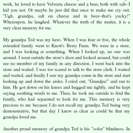
work, he loved to have Velveeta cheese and a beer, both with salt--I
kid you not. Or maybe he just did that once to make me cry out,
"Ugh, grandpa, salt on cheese and in beer--that's yucky!"
Whereupon, he laughed. Whatever the truth of the matter, it is a
very clear memory for me.
My grandpa Ted was my hero. When I was four or five, the whole
extended family went to Knott's Berry Farm. We were in a store,
and I was looking at something. When I looked up, no one was
around. I went outside the store's door and looked around, but could
see no member of my family in any direction. I went back into the
store and waited. I was too scared to talk to the store clerk. I waited
and waited, and finally I saw my grandpa come in the store and start
looking up and down the aisles. I cried out, "Grandpa!" and ran to
him. He got down on his knees and hugged me tightly, and he kept
saying soothing words to me. Then, he took me outside to find the
family, who had separated to look for me. This memory is very
precious to me because I do not recall my grandpa Ted being very
demonstrative, but that day I knew as clear as could be that my
grandpa loved me.
Another proud memory of grandpa Ted is his "color" blindness. In