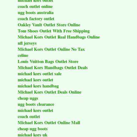
michael kors outlet
coach outlet online
ugg boots australia
coach factory outlet
Oakley Vault Outlet Store Online
Tom Shoes Outlet With Free Shipping
Michael Kors Outlet Real Handbags Online
nfl jerseys
Michael Kors Outlet Online No Tax
celine
Louis Vuitton Bags Outlet Store
Michael Kors Handbags Outlet Deals
michael kors outlet sale
michael kors outlet
michael kors handbag
Michael Kors Outlet Deals Online
cheap uggs
ugg boots clearance
michael kors outlet
coach outlet
Michael Kors Outlet Online Mall
cheap ugg boots
michael kors uk