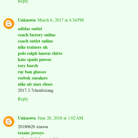
Reply
Unknown
March 6, 2017 at 4:34 PM
adidas outlet
coach factory online
coach outlet online
nike trainers uk
polo ralph lauren shirts
kate spade purses
tory burch
ray ban glasses
reebok sneakers
nike air max shoes
2017.3.7chenlixiang
Reply
Unknown
June 26, 2018 at 1:02 AM
20180626 xiaoou
texans jerseys