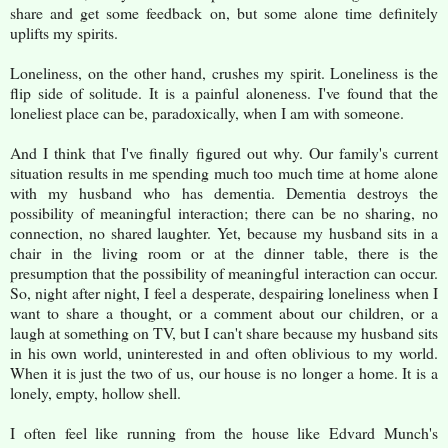
share and get some feedback on, but some alone time definitely
uplifts my spirits.
Loneliness, on the other hand, crushes my spirit. Loneliness is the
flip side of solitude. It is a painful aloneness. I've found that the
loneliest place can be, paradoxically, when I am with someone.
And I think that I've finally figured out why. Our family's current
situation results in me spending much too much time at home alone
with my husband who has dementia. Dementia destroys the
possibility of meaningful interaction; there can be no sharing, no
connection, no shared laughter. Yet, because my husband sits in a
chair in the living room or at the dinner table, there is the
presumption that the possibility of meaningful interaction can occur.
So, night after night, I feel a desperate, despairing loneliness when I
want to share a thought, or a comment about our children, or a
laugh at something on TV, but I can't share because my husband sits
in his own world, uninterested in and often oblivious to my world.
When it is just the two of us, our house is no longer a home. It is a
lonely, empty, hollow shell.
I often feel like running from the house like Edvard Munch's