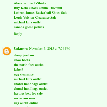
Abercrombie T-Shirts
Buy Kobe Shoes Online Discount
Lebron James Basketball Shoes Sale
Louis Vuitton Clearance Sale
michael kors outlet
canada goose jackets
Reply
Unknown
November 3, 2015 at 7:54 PM
cheap jordans
snow boots
the north face outlet
kobe 9
ugg clearance
michael kors outlet
chanel handbags outlet
chanel handbags outlet
hermes belt for sale
roshe run men
ugg outlet online