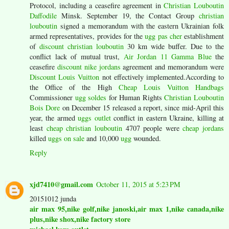
Protocol, including a ceasefire agreement in
Christian Louboutin
Daffodile
Minsk. September 19, the Contact Group
christian
louboutin
signed a memorandum with the eastern Ukrainian folk
armed representatives, provides for the
ugg pas cher
establishment
of
discount christian louboutin
30 km wide buffer. Due to the
conflict lack of mutual trust,
Air Jordan 11 Gamma Blue
the
ceasefire
discount nike jordans
agreement and memorandum were
Discount Louis Vuitton
not effectively implemented.According to
the Office of the High
Cheap Louis Vuitton Handbags
Commissioner
ugg soldes
for Human Rights
Christian Louboutin
Bois Dore
on December 15 released a report, since mid-April this
year, the armed
uggs outlet
conflict in eastern Ukraine, killing at
least
cheap christian louboutin
4707 people were
cheap jordans
killed
uggs on sale
and 10,000
ugg
wounded.
Reply
xjd7410@gmail.com
October 11, 2015 at 5:23 PM
20151012 junda
air max 95,nike golf,nike janoski,air max 1,nike canada,nike
plus,nike shox,nike factory store