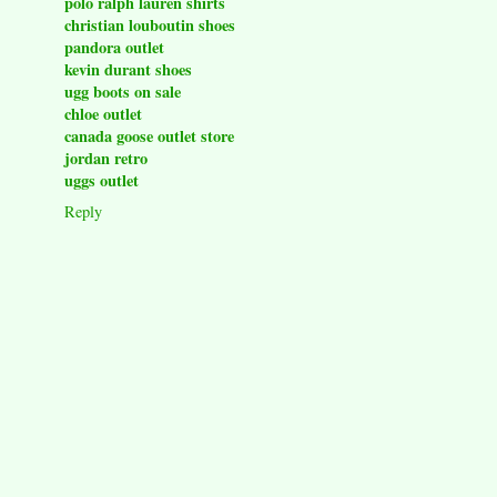
polo ralph lauren shirts
christian louboutin shoes
pandora outlet
kevin durant shoes
ugg boots on sale
chloe outlet
canada goose outlet store
jordan retro
uggs outlet
Reply