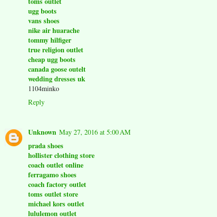
toms outlet
ugg boots
vans shoes
nike air huarache
tommy hilfiger
true religion outlet
cheap ugg boots
canada goose outelt
wedding dresses uk
1104minko
Reply
Unknown
May 27, 2016 at 5:00 AM
prada shoes
hollister clothing store
coach outlet online
ferragamo shoes
coach factory outlet
toms outlet store
michael kors outlet
lululemon outlet