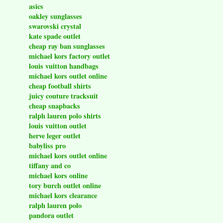
asics
oakley sunglasses
swarovski crystal
kate spade outlet
cheap ray ban sunglasses
michael kors factory outlet
louis vuitton handbags
michael kors outlet online
cheap football shirts
juicy couture tracksuit
cheap snapbacks
ralph lauren polo shirts
louis vuitton outlet
herve leger outlet
babyliss pro
michael kors outlet online
tiffany and co
michael kors online
tory burch outlet online
michael kors clearance
ralph lauren polo
pandora outlet