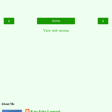
‹
›
Home
View web version
About Me
Kate Fritz Leonard