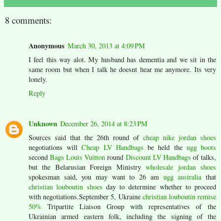
8 comments:
Anonymous
March 30, 2013 at 4:09 PM
I feel this way alot. My husband has dementia and we sit in the
same room but when I talk he doesnt hear me anymore. Its very
lonely.
Reply
Unknown
December 26, 2014 at 8:23 PM
Sources said that the 26th round of
cheap nike jordan shoes
negotiations will
Cheap LV Handbags
be held the
ugg boots
second
Bags Louis Vuitton
round
Discount LV Handbags
of talks,
but the Belarusian Foreign Ministry
wholesale jordan shoes
spokesman said, you may want to 26 am
ugg australia
that
christian louboutin shoes
day to determine whether to proceed
with negotiations.September 5, Ukraine
christian louboutin remise
50%
Tripartite Liaison Group with representatives of the
Ukrainian armed eastern folk, including the signing of the