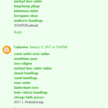
michael kors outlet
longchamp pliage
lululemon outlet
ferragamo shoes
mulberry handbags
20160528caihuali
Reply
Unknown
January 9, 2017 at 5:04 PM
coach outlet store online
montblanc pens
true religion
michael kors outlet online
chanel handbags
coach handbags
toms outlet
timberland store
louis vuitton handbags
chicago bulls jerseys
2017.1.10chenlixiang