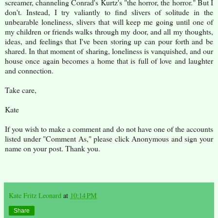
screamer, channeling Conrad's Kurtz's "the horror, the horror." But I
don't. Instead, I try valiantly to find slivers of solitude in the
unbearable loneliness, slivers that will keep me going until one of
my children or friends walks through my door, and all my thoughts,
ideas, and feelings that I've been storing up can pour forth and be
shared. In that moment of sharing, loneliness is vanquished, and our
house once again becomes a home that is full of love and laughter
and connection.
Take care,
Kate
If you wish to make a comment and do not have one of the accounts
listed under "Comment As," please click Anonymous and sign your
name on your post. Thank you.
Kate Fritz Leonard
at
10:14 PM
Share