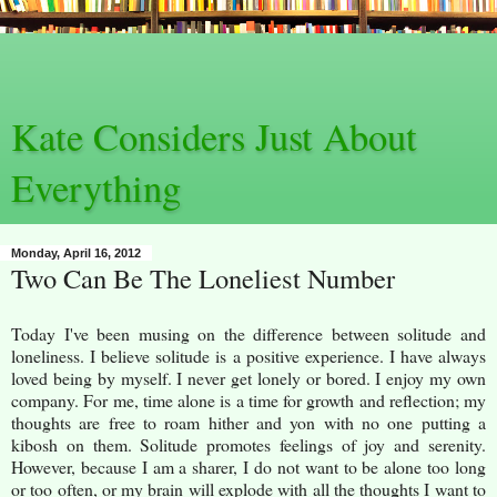
Kate Considers Just About
Everything
Monday, April 16, 2012
Two Can Be The Loneliest Number
Today I've been musing on the difference between solitude and
loneliness. I believe solitude is a positive experience. I have always
loved being by myself. I never get lonely or bored. I enjoy my own
company. For me, time alone is a time for growth and reflection; my
thoughts are free to roam hither and yon with no one putting a
kibosh on them. Solitude promotes feelings of joy and serenity.
However, because I am a sharer, I do not want to be alone too long
or too often, or my brain will explode with all the thoughts I want to