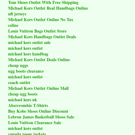
Tom Shoes Outlet With Free Shipping
Michael Kors Outlet Real Handbags Online
nfl jerseys
Michael Kors Outlet Online No Tax
celine
Louis Vuitton Bags Outlet Store
Michael Kors Handbags Outlet Deals
michael kors outlet sale
michael kors outlet
michael kors handbag
Michael Kors Outlet Deals Online
cheap uggs
ugg boots clearance
michael kors outlet
coach outlet
Michael Kors Outlet Online Mall
cheap ugg boots
michael kors uk
Abercrombie T-Shirts
Buy Kobe Shoes Online Discount
Lebron James Basketball Shoes Sale
Louis Vuitton Clearance Sale
michael kors outlet
canada goose jackets