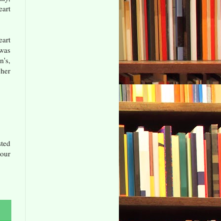
eart
eart
 was
n's,
 her
sted
our