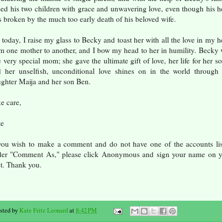
sed his two children with grace and unwavering love, even though his h
 broken by the much too early death of his beloved wife.
 today, I raise my glass to Becky and toast her with all the love in my h
m one mother to another, and I bow my head to her in humility. Becky
 very special mom; she gave the ultimate gift of love, her life for her so
 her unselfish, unconditional love shines on in the world through
ghter Maija and her son Ben.
e care,
te
you wish to make a comment and do not have one of the accounts li
der "Comment As," please click Anonymous and sign your name on y
t. Thank you.
sted by
Kate Fritz Leonard
at
8:42 PM