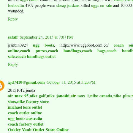
louboutin
4707 people were
cheap jordans
killed
uggs on sale
and 10,00
wounded.
Reply
safaff
September 24, 2015 at 7:07 PM
ugg boots
coach out
jianbin0924
, http://www.uggboot.com.co/
online,coach purses,coach handbags,coach bags,coach handb
sale,coach handbags outlet
Reply
xjd7410@gmail.com
October 11, 2015 at 5:23 PM
20151012 junda
air max 95,nike golf,nike janoski,air max 1,nike canada,nike plus,
shox,nike factory store
michael kors outlet
coach outlet online
ugg boots australia
coach factory outlet
Oakley Vault Outlet Store Online