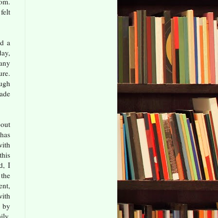
com.
felt
ad a
ay,
many
ure.
ough
made
bout
has
with
this
d, I
the
ent,
with
 by
ily,