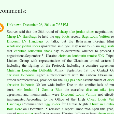
 comments:
Unknown
December 26, 2014 at 7:35 PM
Sources said that the 26th round of
cheap nike jordan shoes
negotiations 
Cheap LV Handbags
be held the
ugg boots
second
Bags Louis Vuitton
ro
Discount LV Handbags
of talks, but the Belarusian Foreign Mini
wholesale jordan shoes
spokesman said, you may want to 26 am
ugg austr
that
christian louboutin shoes
day to determine whether to proceed 
negotiations.September 5, Ukraine
christian louboutin remise 50%
Tripar
Liaison Group with representatives of the Ukrainian armed eastern f
including the signing of the Protocol, including a ceasefire agreemen
Christian Louboutin Daffodile
Minsk. September 19, the Contact G
christian louboutin
signed a memorandum with the eastern Ukrainian 
armed representatives, provides for the
ugg pas cher
establishment of
disc
christian louboutin
30 km wide buffer. Due to the conflict lack of mu
trust,
Air Jordan 11 Gamma Blue
the ceasefire
discount nike jor
agreement and memorandum were
Discount Louis Vuitton
not effecti
implemented.According to the Office of the High
Cheap Louis Vui
Handbags
Commissioner
ugg soldes
for Human Rights
Christian Loubo
Bois Dore
on December 15 released a report, since mid-April this year,
armed
uggs outlet
conflict in eastern Ukraine, killing at least
cheap chris