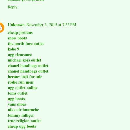
Reply
Unknown
November 3, 2015 at 7:55 PM
cheap jordans
snow boots
the north face outlet
kobe 9
ugg clearance
michael kors outlet
chanel handbags outlet
chanel handbags outlet
hermes belt for sale
roshe run men
ugg outlet online
toms outlet
ugg boots
vans shoes
nike air huarache
tommy hilfiger
true religion outlet
cheap ugg boots