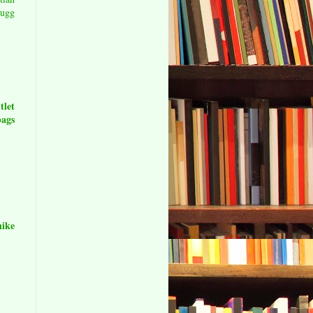
0
ugg
let
ags
nike