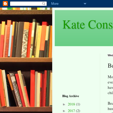
Kate Cons
Wed
Be
Mos
eve
hav
chi
Blog Archive
Bec
2018
(1)
►
hus
2017
(2)
►