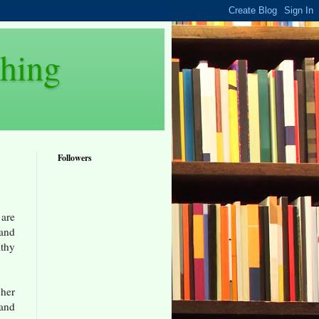
thing
Followers
 are
 and
lthy
 her
 and