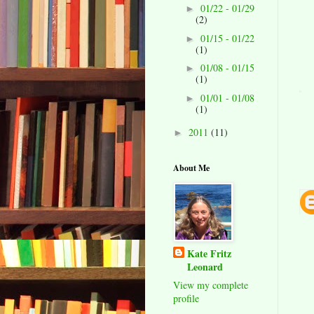
01/22 - 01/29
►
(2)
01/15 - 01/22
►
(1)
01/08 - 01/15
►
(1)
01/01 - 01/08
►
(1)
2011
(11)
►
About Me
Kate Fritz
Leonard
View my complete
profile