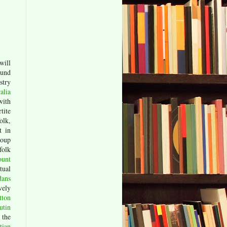
will
und
stry
alia
with
tite
olk,
t in
roup
folk
ount
tual
dans
vely
tton
utin
 the
tian