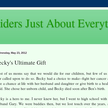
iders Just About Every
nesday, May 23, 2012
cky's Ultimate Gift
t of us moms say that we would die for our children, but few of us
r called upon to do so. Becky had a choice to make--fight her cancer
e a chance at life with her husband and daughter or give birth to a hea
ld. She chose her unborn child, and Becky died soon after Ben's birth.
ky is a hero to me. I never knew her, but I went to high school with
band Gary. We were buddies then, but we lost touch over the years,