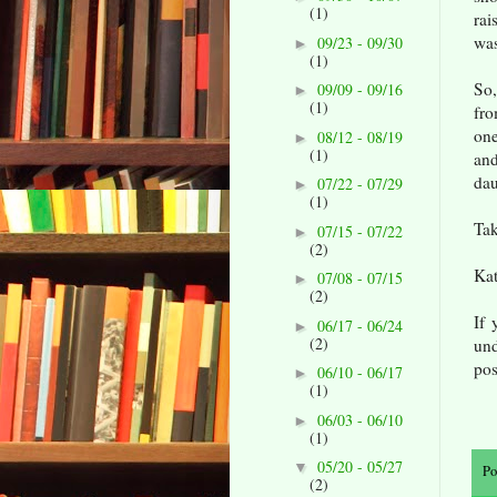
(1)
rai
was
09/23 - 09/30
►
(1)
So,
09/09 - 09/16
►
(1)
fro
one
08/12 - 08/19
►
(1)
and
dau
07/22 - 07/29
►
(1)
Tak
07/15 - 07/22
►
(2)
Ka
07/08 - 07/15
►
(2)
If 
06/17 - 06/24
►
(2)
un
pos
06/10 - 06/17
►
(1)
06/03 - 06/10
►
(1)
05/20 - 05/27
▼
Po
(2)