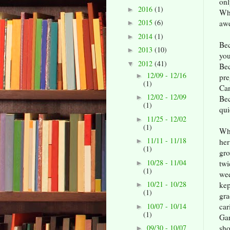
onl
2016
(1)
►
Whe
2015
(6)
awe
►
2014
(1)
►
Bec
2013
(10)
►
you
2012
(41)
▼
Bec
12/09 - 12/16
►
pre
(1)
Can
12/02 - 12/09
►
Bec
(1)
qui
11/25 - 12/02
►
(1)
Wha
11/11 - 11/18
he
►
(1)
gro
10/28 - 11/04
twi
►
(1)
wee
10/21 - 10/28
ke
►
(1)
gra
10/07 - 10/14
car
►
(1)
Ga
sho
09/30 - 10/07
►