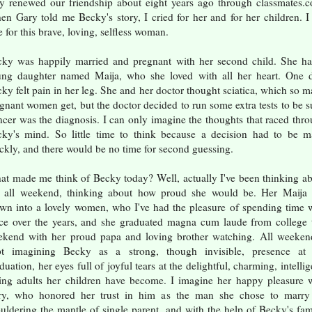
y renewed our friendship about eight years ago through classmates.
n Gary told me Becky's story, I cried for her and for her children. I 
 for this brave, loving, selfless woman.
ky was happily married and pregnant with her second child. She h
ng daughter named Maija, who she loved with all her heart. One d
ky felt pain in her leg. She and her doctor thought sciatica, which so 
gnant women get, but the doctor decided to run some extra tests to be s
cer was the diagnosis. I can only imagine the thoughts that raced thr
ky's mind. So little time to think because a decision had to be 
ckly, and there would be no time for second guessing.
t made me think of Becky today? Well, actually I've been thinking a
r all weekend, thinking about how proud she would be. Her Maija 
wn into a lovely women, who I've had the pleasure of spending time 
ce over the years, and she graduated magna cum laude from college 
kend with her proud papa and loving brother watching. All weeken
pt imagining Becky as a strong, though invisible, presence at 
duation, her eyes full of joyful tears at the delightful, charming, intellig
ing adults her children have become. I imagine her happy pleasure 
ry, who honored her trust in him as the man she chose to marry
uldering the mantle of single parent, and with the help of Becky's fam