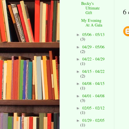
Becky's
Ultimate
6
Gift
My Evening
At A Gala
05/06 - 05/13
►
(3)
04/29 - 05/06
►
(2)
04/22 - 04/29
►
(1)
04/15 - 04/22
►
(2)
04/08 - 04/15
►
(1)
04/01 - 04/08
►
(3)
02/05 - 02/12
►
(1)
01/29 - 02/05
►
(1)