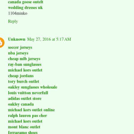
canada goose outelt
wedding dresses uk
1104minko
Reply
Unknown
May 27, 2016 at 5:17 AM
soccer jerseys
nba jerseys
cheap mlb jerseys
ray-ban sunglasses
michael kors outlet
cheap jordans
tory burch outlet
oakley sunglasses wholesale
louis vuitton neverfull
adidas outlet store
oakley canada
michael kors outlet online
ralph lauren pas cher
michael kors outlet
mont blanc outlet
ferragamo shoes