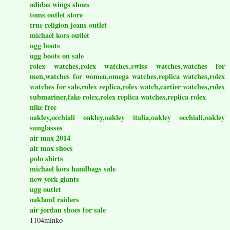
adidas wings shoes
toms outlet store
true religion jeans outlet
michael kors outlet
ugg boots
ugg boots on sale
rolex watches,rolex watches,swiss watches,watches for
men,watches for women,omega watches,replica watches,rolex
watches for sale,rolex replica,rolex watch,cartier watches,rolex
submariner,fake rolex,rolex replica watches,replica rolex
nike free
oakley,occhiali oakley,oakley italia,oakley occhiali,oakley
sunglasses
air max 2014
air max shoes
polo shirts
michael kors handbags sale
new york giants
ugg outlet
oakland raiders
air jordan shoes for sale
1104minko