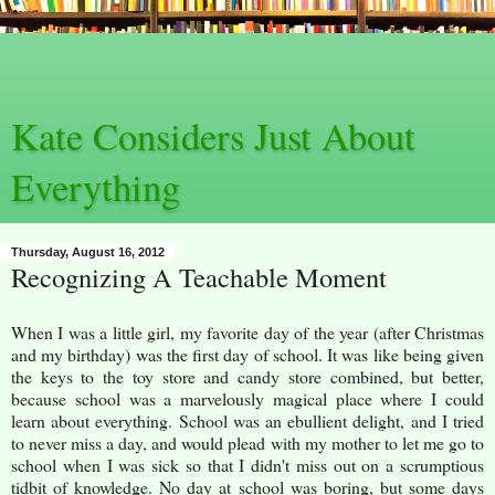
Kate Considers Just About
Everything
Thursday, August 16, 2012
Recognizing A Teachable Moment
When I was a little girl, my favorite day of the year (after Christmas
and my birthday) was the first day of school. It was like being given
the keys to the toy store and candy store combined, but better,
because school was a marvelously magical place where I could
learn about everything. School was an ebullient delight, and I tried
to never miss a day, and would plead with my mother to let me go to
school when I was sick so that I didn't miss out on a scrumptious
tidbit of knowledge. No day at school was boring, but some days