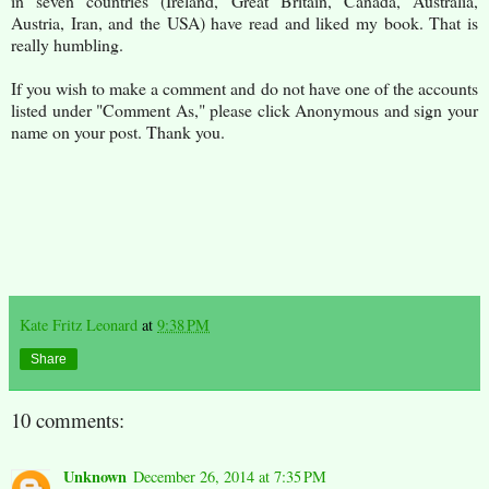
in seven countries (Ireland, Great Britain, Canada, Australia,
Austria, Iran, and the USA) have read and liked my book. That is
really humbling.
If you wish to make a comment and do not have one of the accounts
listed under "Comment As," please click Anonymous and sign your
name on your post. Thank you.
Kate Fritz Leonard
at
9:38 PM
Share
10 comments:
Unknown
December 26, 2014 at 7:35 PM