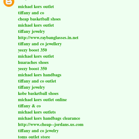
michael kors outlet
tiffany and co
cheap basketball shoes
michael kors outlet
tiffany jewelry
http://www.raybanglasses.in.net
tiffany and co jewellery
yeezy boost 350
michael kors outlet
huaraches shoes
yeezy boost 350
michael kors handbags
tiffany and co outlet
tiffany jewelry
kobe basketball shoes
michael kors outlet online
tiffany & co
michael kors outlets
michael kors handbags clearance
http://www.cheap--jordans.us.com
tiffany and co jewelry
toms outlet store