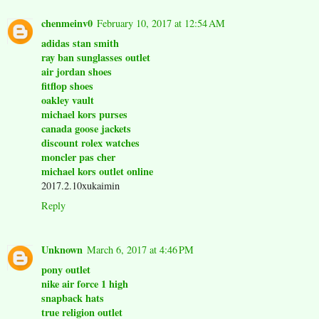
chenmeinv0
February 10, 2017 at 12:54 AM
adidas stan smith
ray ban sunglasses outlet
air jordan shoes
fitflop shoes
oakley vault
michael kors purses
canada goose jackets
discount rolex watches
moncler pas cher
michael kors outlet online
2017.2.10xukaimin
Reply
Unknown
March 6, 2017 at 4:46 PM
pony outlet
nike air force 1 high
snapback hats
true religion outlet