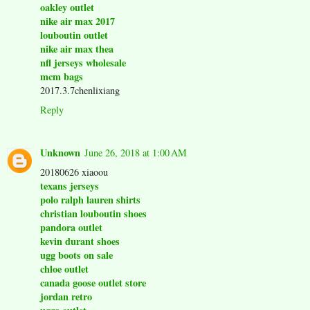
oakley outlet
nike air max 2017
louboutin outlet
nike air max thea
nfl jerseys wholesale
mcm bags
2017.3.7chenlixiang
Reply
Unknown
June 26, 2018 at 1:00 AM
20180626 xiaoou
texans jerseys
polo ralph lauren shirts
christian louboutin shoes
pandora outlet
kevin durant shoes
ugg boots on sale
chloe outlet
canada goose outlet store
jordan retro