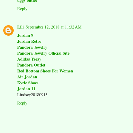
uggs outlet
Reply
Lili
September 12, 2018 at 11:32 AM
Jordan 9
Jordan Retro
Pandora Jewelry
Pandora Jewelry Official Site
Adidas Yeezy
Pandora Outlet
Red Bottom Shoes For Women
Air Jordan
Kyrie Shoes
Jordan 11
Lindsey20180913
Reply