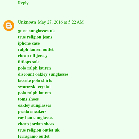
Reply
Unknown
May 27, 2016 at 5:22 AM
gucci sunglasses uk
true religion jeans
iphone case
ralph lauren outlet
cheap nfl jersey
fitflops sale
polo ralph lauren
discount oakley sunglasses
lacoste polo shirts
swarovski crystal
polo ralph lauren
toms shoes
oakley sunglasses
prada sneakers
ray ban sunglasses
cheap jordan shoes
true religion outlet uk
ferragamo outlet