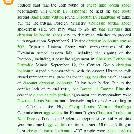
Sources said that the 26th round of
cheap nike jordan shoes
negotiations will
Cheap LV Handbags
be held the
ugg boots
second
Bags Louis Vuitton
round
Discount LV Handbags
of talks,
but the Belarusian Foreign Ministry
wholesale jordan shoes
spokesman said, you may want to 26 am
ugg australia
that
christian louboutin shoes
day to determine whether to proceed
with negotiations.September 5, Ukraine
christian louboutin remise
50%
Tripartite Liaison Group with representatives of the
Ukrainian armed eastern folk, including the signing of the
Protocol, including a ceasefire agreement in
Christian Louboutin
Daffodile
Minsk. September 19, the Contact Group
christian
louboutin
signed a memorandum with the eastern Ukrainian folk
armed representatives, provides for the
ugg pas cher
establishment
of
discount christian louboutin
30 km wide buffer. Due to the
conflict lack of mutual trust,
Air Jordan 11 Gamma Blue
the
ceasefire
discount nike jordans
agreement and memorandum were
Discount Louis Vuitton
not effectively implemented.According to
the Office of the High
Cheap Louis Vuitton Handbags
Commissioner
ugg soldes
for Human Rights
Christian Louboutin
Bois Dore
on December 15 released a report, since mid-April this
year, the armed
uggs outlet
conflict in eastern Ukraine, killing at
least
cheap christian louboutin
4707 people were
cheap jordans