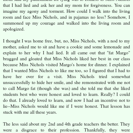
that I had lied and ask her and my mom for forgiveness. You can
imagine my agony and torment. How could I walk into the living
room and face Miss Nichols, and in pajamas no less? Somehow, I
summoned up my courage and walked into the living room and
apologized.
I thought I was home free, but, no, Miss Nichols, with a nod to my
mother, asked me to sit and have a cookie and some lemonade and
explain to her why I had lied. It all came out that "fat Margo"
bragged and gloated that Miss Nichols liked her best in our class
because Miss Nichols visited Margo's home for dinner. I explained
that I wanted Miss Nichols to like me too, so I figured that I had to
have her over for a visit. Miss Nichols tried somewhat
unsuccessfully to hide her smile, and she remonstrated with me not
to call Margo fat (though she was) and she told me that she liked
students best who were honest and loved to learn. Really? I could
do that. I already loved to learn, and now I had an incentive not to
lie--Miss Nichols would like me if I were honest. That lesson has
stuck with me all these years.
The less said about my 2nd and 4th grade teachers the better. They
were a disgrace to their profession. Thankfully, they were