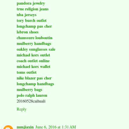
pandora jewelry
true religion jeans
nba jerseys
tory burch outlet
longchamp pas cher
lebron shoes
chaussure louboutin
mulberry handbags
oakley sunglasses sale
michael kors outlet
coach outlet online
michael kors wallet
toms outlet
nike blazer pas cher
longchamp handbags
mulberry bags
polo ralph lauren
20160528caihuali
Reply
mmjiaxin
June 6, 2016 at 1:31 AM