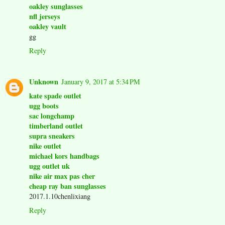
oakley sunglasses
nfl jerseys
oakley vault
gg
Reply
Unknown
January 9, 2017 at 5:34 PM
kate spade outlet
ugg boots
sac longchamp
timberland outlet
supra sneakers
nike outlet
michael kors handbags
ugg outlet uk
nike air max pas cher
cheap ray ban sunglasses
2017.1.10chenlixiang
Reply