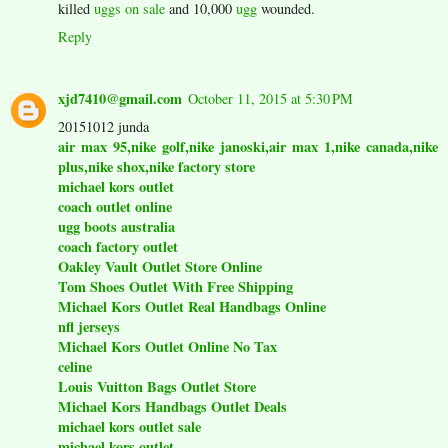
killed
uggs on sale
and 10,000
ugg
wounded.
Reply
xjd7410@gmail.com
October 11, 2015 at 5:30 PM
20151012 junda
air max 95,nike golf,nike janoski,air max 1,nike canada,nike
plus,nike shox,nike factory store
michael kors outlet
coach outlet online
ugg boots australia
coach factory outlet
Oakley Vault Outlet Store Online
Tom Shoes Outlet With Free Shipping
Michael Kors Outlet Real Handbags Online
nfl jerseys
Michael Kors Outlet Online No Tax
celine
Louis Vuitton Bags Outlet Store
Michael Kors Handbags Outlet Deals
michael kors outlet sale
michael kors outlet