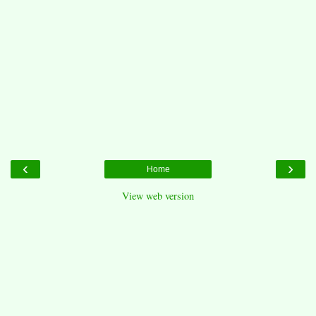
‹
›
Home
View web version