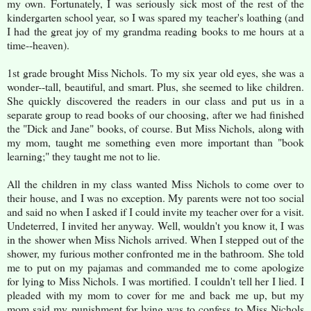
my own. Fortunately, I was seriously sick most of the rest of the
kindergarten school year, so I was spared my teacher's loathing (and
I had the great joy of my grandma reading books to me hours at a
time--heaven).
1st grade brought Miss Nichols. To my six year old eyes, she was a
wonder--tall, beautiful, and smart. Plus, she seemed to like children.
She quickly discovered the readers in our class and put us in a
separate group to read books of our choosing, after we had finished
the "Dick and Jane" books, of course. But Miss Nichols, along with
my mom, taught me something even more important than "book
learning;" they taught me not to lie.
All the children in my class wanted Miss Nichols to come over to
their house, and I was no exception. My parents were not too social
and said no when I asked if I could invite my teacher over for a visit.
Undeterred, I invited her anyway. Well, wouldn't you know it, I was
in the shower when Miss Nichols arrived. When I stepped out of the
shower, my furious mother confronted me in the bathroom. She told
me to put on my pajamas and commanded me to come apologize
for lying to Miss Nichols. I was mortified. I couldn't tell her I lied. I
pleaded with my mom to cover for me and back me up, but my
mom said my punishment for lying was to confess to Miss Nichols