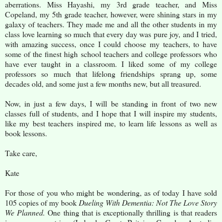
aberrations. Miss Hayashi, my 3rd grade teacher, and Miss
Copeland, my 5th grade teacher, however, were shining stars in my
galaxy of teachers. They made me and all the other students in my
class love learning so much that every day was pure joy, and I tried,
with amazing success, once I could choose my teachers, to have
some of the finest high school teachers and college professors who
have ever taught in a classroom. I liked some of my college
professors so much that lifelong friendships sprang up, some
decades old, and some just a few months new, but all treasured.
Now, in just a few days, I will be standing in front of two new
classes full of students, and I hope that I will inspire my students,
like my best teachers inspired me, to learn life lessons as well as
book lessons.
Take care,
Kate
For those of you who might be wondering, as of today I have sold
105 copies of my book
Dueling With Dementia: Not The Love Story
We Planned.
One thing that is exceptionally thrilling is that readers