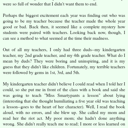
were so full of wonder that I didn't want them to end.
Perhaps the biggest excitement each year was finding out who was
going to be my teacher because the teacher made the whole year
good or bad. Back then, it seemed like a complete mystery how
students were paired with teachers. Looking back now, though, I
can see a method to what seemed at the time their madness.
Out of all my teachers, I only had three duds--my kindergarten
teacher, my 2nd grade teacher, and my 4th grade teacher. What do I
mean by duds? They were boring and uninspiring, and it is my
guess that they didn't like children. Fortunately, my terrible teachers
were followed by gems in 1st, 3rd, and 5th.
My kindergarten teacher didn't believe I could read when I told her I
could, so she put me in front of the class with a book and said she
was going to teach "Miss Smartypants a lesson" about lying
(interesting that she thought humiliating a five year old was teaching
a lesson--goes to the heart of her character). Well, I read the book
aloud, with no errors, and she blew up. She called my mom and
read her the riot act. My poor mom; she hadn't done anything
wrong. She didn't really teach me to read; I more or less learned on