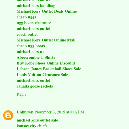
michael kors handbag
Michael Kors Outlet Deals Online
cheap uggs
ugg boots clearance
michael kors outlet
coach outlet
Michael Kors Outlet Online Mall
cheap ugg boots
michael kors uk
Abercrombie T-Shirts
Buy Kobe Shoes Online Discount
Lebron James Basketball Shoes Sale
Louis Vuitton Clearance Sale
michael kors outlet
canada goose jackets
Reply
Unknown
November 3, 2015 at 8:02 PM
michael kors outlet sale
kansas city chiefs